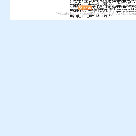
substr("$list3->titel", 0, 50); $selecteru 
eregi_replace("\"","_",$googleurl); $googleurl
mysql_num_rows($rijtje); ?>
'".$list3->id."'"; $rijtje = mysql_query($select
substr("$list3->titel", 0, 50); $selecteru 
| © 2005-2012 Erenieuws- All
mysql_num_rows($rijtje); ?>
'".$list3->id."'"; $rijtje = mysql_query($select
Website bouw
-
Goedkope Webhosting
-
Linkbui
mysql_num_rows($rijtje); ?>