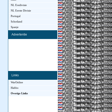
eregi_replace("\"","_",$googleurl); $googleurl
","_",$googleurl); $googleurl = eregi_replace
mysql_num_rows($rijtje); ?>
eregi_replace(";","_",$googleur
'".$list3->id."'"; $rijtje = mysql_query($select
titel); $googleurl = eregi_repl
substr("$list3->titel", 0, 50); $selecteru 
04/08-
eregi_replace("\"","_",$googleurl); $googleurl
NL Eredivisie
","_",$googleurl); $googleurl = eregi_replace
mysql_num_rows($rijtje); ?>
eregi_replace(";","_",$googleur
'".$list3->id."'"; $rijtje = mysql_query($select
titel); $googleurl = eregi_repl
substr("$list3->titel", 0, 50); $selecteru 
04/08-
eregi_replace("\"","_",$googleurl); $googleurl
NL Eerste Divisie
","_",$googleurl); $googleurl = eregi_replace
mysql_num_rows($rijtje); ?>
eregi_replace(";","_",$googleur
'".$list3->id."'"; $rijtje = mysql_query($select
titel); $googleurl = eregi_repl
substr("$list3->titel", 0, 50); $selecteru 
04/08-
eregi_replace("\"","_",$googleurl); $googleurl
","_",$googleurl); $googleurl = eregi_replace
Portugal
mysql_num_rows($rijtje); ?>
eregi_replace(";","_",$googleur
'".$list3->id."'"; $rijtje = mysql_query($select
titel); $googleurl = eregi_repl
substr("$list3->titel", 0, 50); $selecteru 
04/08-
eregi_replace("\"","_",$googleurl); $googleurl
","_",$googleurl); $googleurl = eregi_replace
mysql_num_rows($rijtje); ?>
eregi_replace(";","_",$googleur
Schotland
'".$list3->id."'"; $rijtje = mysql_query($select
titel); $googleurl = eregi_repl
substr("$list3->titel", 0, 50); $selecteru 
04/08-
eregi_replace("\"","_",$googleurl); $googleurl
","_",$googleurl); $googleurl = eregi_replace
mysql_num_rows($rijtje); ?>
eregi_replace(";","_",$googleur
'".$list3->id."'"; $rijtje = mysql_query($select
titel); $googleurl = eregi_repl
Spanje
substr("$list3->titel", 0, 50); $selecteru 
04/08-
eregi_replace("\"","_",$googleurl); $googleurl
","_",$googleurl); $googleurl = eregi_replace
mysql_num_rows($rijtje); ?>
eregi_replace(";","_",$googleur
'".$list3->id."'"; $rijtje = mysql_query($select
titel); $googleurl = eregi_repl
substr("$list3->titel", 0, 50); $selecteru 
04/08-
eregi_replace("\"","_",$googleurl); $googleurl
Advertentie
","_",$googleurl); $googleurl = eregi_replace
mysql_num_rows($rijtje); ?>
eregi_replace(";","_",$googleur
'".$list3->id."'"; $rijtje = mysql_query($select
titel); $googleurl = eregi_repl
substr("$list3->titel", 0, 50); $selecteru 
04/08-
eregi_replace("\"","_",$googleurl); $googleurl
","_",$googleurl); $googleurl = eregi_replace
mysql_num_rows($rijtje); ?>
eregi_replace(";","_",$googleur
'".$list3->id."'"; $rijtje = mysql_query($select
titel); $googleurl = eregi_repl
substr("$list3->titel", 0, 50); $selecteru 
04/08-
eregi_replace("\"","_",$googleurl); $googleurl
","_",$googleurl); $googleurl = eregi_replace
mysql_num_rows($rijtje); ?>
eregi_replace(";","_",$googleur
'".$list3->id."'"; $rijtje = mysql_query($select
titel); $googleurl = eregi_repl
substr("$list3->titel", 0, 50); $selecteru 
04/08-
eregi_replace("\"","_",$googleurl); $googleurl
","_",$googleurl); $googleurl = eregi_replace
mysql_num_rows($rijtje); ?>
eregi_replace(";","_",$googleur
'".$list3->id."'"; $rijtje = mysql_query($select
titel); $googleurl = eregi_repl
substr("$list3->titel", 0, 50); $selecteru 
04/08-
eregi_replace("\"","_",$googleurl); $googleurl
","_",$googleurl); $googleurl = eregi_replace
mysql_num_rows($rijtje); ?>
eregi_replace(";","_",$googleur
'".$list3->id."'"; $rijtje = mysql_query($select
titel); $googleurl = eregi_repl
substr("$list3->titel", 0, 50); $selecteru 
04/08-
eregi_replace("\"","_",$googleurl); $googleurl
","_",$googleurl); $googleurl = eregi_replace
mysql_num_rows($rijtje); ?>
eregi_replace(";","_",$googleur
'".$list3->id."'"; $rijtje = mysql_query($select
titel); $googleurl = eregi_repl
substr("$list3->titel", 0, 50); $selecteru 
04/08-
eregi_replace("\"","_",$googleurl); $googleurl
","_",$googleurl); $googleurl = eregi_replace
mysql_num_rows($rijtje); ?>
eregi_replace(";","_",$googleur
'".$list3->id."'"; $rijtje = mysql_query($select
titel); $googleurl = eregi_repl
substr("$list3->titel", 0, 50); $selecteru 
04/08-
eregi_replace("\"","_",$googleurl); $googleurl
","_",$googleurl); $googleurl = eregi_replace
mysql_num_rows($rijtje); ?>
eregi_replace(";","_",$googleur
'".$list3->id."'"; $rijtje = mysql_query($select
titel); $googleurl = eregi_repl
substr("$list3->titel", 0, 50); $selecteru 
04/08-
eregi_replace("\"","_",$googleurl); $googleurl
","_",$googleurl); $googleurl = eregi_replace
mysql_num_rows($rijtje); ?>
eregi_replace(";","_",$googleur
'".$list3->id."'"; $rijtje = mysql_query($select
titel); $googleurl = eregi_repl
Links
substr("$list3->titel", 0, 50); $selecteru 
04/08-
eregi_replace("\"","_",$googleurl); $googleurl
","_",$googleurl); $googleurl = eregi_replace
mysql_num_rows($rijtje); ?>
eregi_replace(";","_",$googleur
'".$list3->id."'"; $rijtje = mysql_query($select
titel); $googleurl = eregi_repl
substr("$list3->titel", 0, 50); $selecteru 
02/08-
eregi_replace("\"","_",$googleurl); $googleurl
","_",$googleurl); $googleurl = eregi_replace
WarOnline
mysql_num_rows($rijtje); ?>
eregi_replace(";","_",$googleur
'".$list3->id."'"; $rijtje = mysql_query($select
titel); $googleurl = eregi_repl
substr("$list3->titel", 0, 50); $selecteru 
02/08-
eregi_replace("\"","_",$googleurl); $googleurl
","_",$googleurl); $googleurl = eregi_replace
mysql_num_rows($rijtje); ?>
eregi_replace(";","_",$googleur
Habbo
'".$list3->id."'"; $rijtje = mysql_query($select
titel); $googleurl = eregi_repl
substr("$list3->titel", 0, 50); $selecteru 
02/08-
eregi_replace("\"","_",$googleurl); $googleurl
","_",$googleurl); $googleurl = eregi_replace
mysql_num_rows($rijtje); ?>
eregi_replace(";","_",$googleur
'".$list3->id."'"; $rijtje = mysql_query($select
Overige Links
titel); $googleurl = eregi_repl
substr("$list3->titel", 0, 50); $selecteru 
02/08-
eregi_replace("\"","_",$googleurl); $googleurl
","_",$googleurl); $googleurl = eregi_replace
mysql_num_rows($rijtje); ?>
eregi_replace(";","_",$googleur
'".$list3->id."'"; $rijtje = mysql_query($select
titel); $googleurl = eregi_repl
substr("$list3->titel", 0, 50); $selecteru 
02/08-
eregi_replace("\"","_",$googleurl); $googleurl
","_",$googleurl); $googleurl = eregi_replace
mysql_num_rows($rijtje); ?>
eregi_replace(";","_",$googleur
'".$list3->id."'"; $rijtje = mysql_query($select
titel); $googleurl = eregi_repl
substr("$list3->titel", 0, 50); $selecteru 
02/08-
eregi_replace("\"","_",$googleurl); $googleurl
","_",$googleurl); $googleurl = eregi_replace
mysql_num_rows($rijtje); ?>
eregi_replace(";","_",$googleur
'".$list3->id."'"; $rijtje = mysql_query($select
titel); $googleurl = eregi_repl
substr("$list3->titel", 0, 50); $selecteru 
02/08-
eregi_replace("\"","_",$googleurl); $googleurl
","_",$googleurl); $googleurl = eregi_replace
mysql_num_rows($rijtje); ?>
eregi_replace(";","_",$googleur