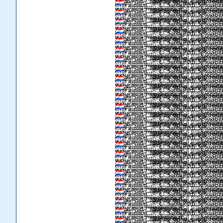
'".$list3->id."'"; $rijtje = mysql_query($select
titel); $googleurl = eregi_repl
substr("$list3->titel", 0, 50); $selecteru 
01/08-
eregi_replace("\"","_",$googleurl); $googleurl
","_",$googleurl); $googleurl = eregi_replace
mysql_num_rows($rijtje); ?>
eregi_replace(";","_",$googleur
'".$list3->id."'"; $rijtje = mysql_query($select
titel); $googleurl = eregi_repl
substr("$list3->titel", 0, 50); $selecteru 
01/08-
eregi_replace("\"","_",$googleurl); $googleurl
","_",$googleurl); $googleurl = eregi_replace
mysql_num_rows($rijtje); ?>
eregi_replace(";","_",$googleur
'".$list3->id."'"; $rijtje = mysql_query($select
titel); $googleurl = eregi_repl
substr("$list3->titel", 0, 50); $selecteru 
01/08-
eregi_replace("\"","_",$googleurl); $googleurl
","_",$googleurl); $googleurl = eregi_replace
mysql_num_rows($rijtje); ?>
eregi_replace(";","_",$googleur
'".$list3->id."'"; $rijtje = mysql_query($select
titel); $googleurl = eregi_repl
substr("$list3->titel", 0, 50); $selecteru 
01/08-
eregi_replace("\"","_",$googleurl); $googleurl
","_",$googleurl); $googleurl = eregi_replace
mysql_num_rows($rijtje); ?>
eregi_replace(";","_",$googleur
'".$list3->id."'"; $rijtje = mysql_query($select
titel); $googleurl = eregi_repl
substr("$list3->titel", 0, 50); $selecteru 
01/08-
eregi_replace("\"","_",$googleurl); $googleurl
","_",$googleurl); $googleurl = eregi_replace
mysql_num_rows($rijtje); ?>
eregi_replace(";","_",$googleur
'".$list3->id."'"; $rijtje = mysql_query($select
titel); $googleurl = eregi_repl
substr("$list3->titel", 0, 50); $selecteru 
01/08-
eregi_replace("\"","_",$googleurl); $googleurl
","_",$googleurl); $googleurl = eregi_replace
mysql_num_rows($rijtje); ?>
eregi_replace(";","_",$googleur
'".$list3->id."'"; $rijtje = mysql_query($select
titel); $googleurl = eregi_repl
substr("$list3->titel", 0, 50); $selecteru 
01/08-
eregi_replace("\"","_",$googleurl); $googleurl
","_",$googleurl); $googleurl = eregi_replace
mysql_num_rows($rijtje); ?>
eregi_replace(";","_",$googleur
'".$list3->id."'"; $rijtje = mysql_query($select
titel); $googleurl = eregi_repl
substr("$list3->titel", 0, 50); $selecteru 
01/08-
eregi_replace("\"","_",$googleurl); $googleurl
","_",$googleurl); $googleurl = eregi_replace
mysql_num_rows($rijtje); ?>
eregi_replace(";","_",$googleur
'".$list3->id."'"; $rijtje = mysql_query($select
titel); $googleurl = eregi_repl
substr("$list3->titel", 0, 50); $selecteru 
01/08-
eregi_replace("\"","_",$googleurl); $googleurl
","_",$googleurl); $googleurl = eregi_replace
mysql_num_rows($rijtje); ?>
eregi_replace(";","_",$googleur
'".$list3->id."'"; $rijtje = mysql_query($select
titel); $googleurl = eregi_repl
substr("$list3->titel", 0, 50); $selecteru 
31/07-
eregi_replace("\"","_",$googleurl); $googleurl
","_",$googleurl); $googleurl = eregi_replace
mysql_num_rows($rijtje); ?>
eregi_replace(";","_",$googleur
'".$list3->id."'"; $rijtje = mysql_query($select
titel); $googleurl = eregi_repl
substr("$list3->titel", 0, 50); $selecteru 
31/07-
eregi_replace("\"","_",$googleurl); $googleurl
","_",$googleurl); $googleurl = eregi_replace
mysql_num_rows($rijtje); ?>
eregi_replace(";","_",$googleur
'".$list3->id."'"; $rijtje = mysql_query($select
titel); $googleurl = eregi_repl
substr("$list3->titel", 0, 50); $selecteru 
31/07-
eregi_replace("\"","_",$googleurl); $googleurl
","_",$googleurl); $googleurl = eregi_replace
mysql_num_rows($rijtje); ?>
eregi_replace(";","_",$googleur
'".$list3->id."'"; $rijtje = mysql_query($select
titel); $googleurl = eregi_repl
substr("$list3->titel", 0, 50); $selecteru 
31/07-
eregi_replace("\"","_",$googleurl); $googleurl
","_",$googleurl); $googleurl = eregi_replace
mysql_num_rows($rijtje); ?>
eregi_replace(";","_",$googleur
'".$list3->id."'"; $rijtje = mysql_query($select
titel); $googleurl = eregi_repl
substr("$list3->titel", 0, 50); $selecteru 
31/07-
eregi_replace("\"","_",$googleurl); $googleurl
","_",$googleurl); $googleurl = eregi_replace
mysql_num_rows($rijtje); ?>
eregi_replace(";","_",$googleur
'".$list3->id."'"; $rijtje = mysql_query($select
titel); $googleurl = eregi_repl
substr("$list3->titel", 0, 50); $selecteru 
31/07-
eregi_replace("\"","_",$googleurl); $googleurl
","_",$googleurl); $googleurl = eregi_replace
mysql_num_rows($rijtje); ?>
eregi_replace(";","_",$googleur
'".$list3->id."'"; $rijtje = mysql_query($select
titel); $googleurl = eregi_repl
substr("$list3->titel", 0, 50); $selecteru 
31/07-
eregi_replace("\"","_",$googleurl); $googleurl
","_",$googleurl); $googleurl = eregi_replace
mysql_num_rows($rijtje); ?>
eregi_replace(";","_",$googleur
'".$list3->id."'"; $rijtje = mysql_query($select
titel); $googleurl = eregi_repl
substr("$list3->titel", 0, 50); $selecteru 
31/07-
eregi_replace("\"","_",$googleurl); $googleurl
","_",$googleurl); $googleurl = eregi_replace
mysql_num_rows($rijtje); ?>
eregi_replace(";","_",$googleur
'".$list3->id."'"; $rijtje = mysql_query($select
titel); $googleurl = eregi_repl
substr("$list3->titel", 0, 50); $selecteru 
31/07-
eregi_replace("\"","_",$googleurl); $googleurl
","_",$googleurl); $googleurl = eregi_replace
mysql_num_rows($rijtje); ?>
eregi_replace(";","_",$googleur
'".$list3->id."'"; $rijtje = mysql_query($select
titel); $googleurl = eregi_repl
substr("$list3->titel", 0, 50); $selecteru 
31/07-
eregi_replace("\"","_",$googleurl); $googleurl
","_",$googleurl); $googleurl = eregi_replace
mysql_num_rows($rijtje); ?>
eregi_replace(";","_",$googleur
'".$list3->id."'"; $rijtje = mysql_query($select
titel); $googleurl = eregi_repl
substr("$list3->titel", 0, 50); $selecteru 
31/07-
eregi_replace("\"","_",$googleurl); $googleurl
","_",$googleurl); $googleurl = eregi_replace
mysql_num_rows($rijtje); ?>
eregi_replace(";","_",$googleur
'".$list3->id."'"; $rijtje = mysql_query($select
titel); $googleurl = eregi_repl
substr("$list3->titel", 0, 50); $selecteru 
31/07-
eregi_replace("\"","_",$googleurl); $googleurl
","_",$googleurl); $googleurl = eregi_replace
mysql_num_rows($rijtje); ?>
eregi_replace(";","_",$googleur
'".$list3->id."'"; $rijtje = mysql_query($select
titel); $googleurl = eregi_repl
substr("$list3->titel", 0, 50); $selecteru 
31/07-
eregi_replace("\"","_",$googleurl); $googleurl
","_",$googleurl); $googleurl = eregi_replace
mysql_num_rows($rijtje); ?>
eregi_replace(";","_",$googleur
'".$list3->id."'"; $rijtje = mysql_query($select
titel); $googleurl = eregi_repl
substr("$list3->titel", 0, 50); $selecteru 
31/07-
eregi_replace("\"","_",$googleurl); $googleurl
","_",$googleurl); $googleurl = eregi_replace
mysql_num_rows($rijtje); ?>
eregi_replace(";","_",$googleur
'".$list3->id."'"; $rijtje = mysql_query($select
titel); $googleurl = eregi_repl
substr("$list3->titel", 0, 50); $selecteru 
31/07-
eregi_replace("\"","_",$googleurl); $googleurl