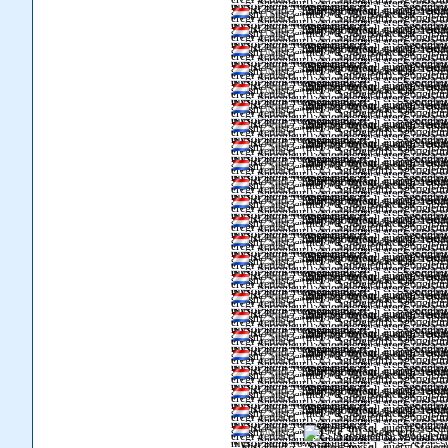
","_",$googleurl); $googleurl = eregi_replace
mysql_num_rows($rijtje); ?>
eregi_replace(";","_",$googleur
'".$list3->id."'"; $rijtje = mysql_query($select
titel); $googleurl = eregi_repl
substr("$list3->titel", 0, 50); $selecteru 
31/07-
eregi_replace("\"","_",$googleurl); $googleurl
","_",$googleurl); $googleurl = eregi_replace
mysql_num_rows($rijtje); ?>
eregi_replace(";","_",$googleur
'".$list3->id."'"; $rijtje = mysql_query($select
titel); $googleurl = eregi_repl
substr("$list3->titel", 0, 50); $selecteru 
31/07-
eregi_replace("\"","_",$googleurl); $googleurl
","_",$googleurl); $googleurl = eregi_replace
mysql_num_rows($rijtje); ?>
eregi_replace(";","_",$googleur
'".$list3->id."'"; $rijtje = mysql_query($select
titel); $googleurl = eregi_repl
substr("$list3->titel", 0, 50); $selecteru 
30/07-
eregi_replace("\"","_",$googleurl); $googleurl
","_",$googleurl); $googleurl = eregi_replace
mysql_num_rows($rijtje); ?>
eregi_replace(";","_",$googleur
'".$list3->id."'"; $rijtje = mysql_query($select
titel); $googleurl = eregi_repl
substr("$list3->titel", 0, 50); $selecteru 
30/07-
eregi_replace("\"","_",$googleurl); $googleurl
","_",$googleurl); $googleurl = eregi_replace
mysql_num_rows($rijtje); ?>
eregi_replace(";","_",$googleur
'".$list3->id."'"; $rijtje = mysql_query($select
titel); $googleurl = eregi_repl
substr("$list3->titel", 0, 50); $selecteru 
30/07-
eregi_replace("\"","_",$googleurl); $googleurl
","_",$googleurl); $googleurl = eregi_replace
mysql_num_rows($rijtje); ?>
eregi_replace(";","_",$googleur
'".$list3->id."'"; $rijtje = mysql_query($select
titel); $googleurl = eregi_repl
substr("$list3->titel", 0, 50); $selecteru 
30/07-
eregi_replace("\"","_",$googleurl); $googleurl
","_",$googleurl); $googleurl = eregi_replace
mysql_num_rows($rijtje); ?>
eregi_replace(";","_",$googleur
'".$list3->id."'"; $rijtje = mysql_query($select
titel); $googleurl = eregi_repl
substr("$list3->titel", 0, 50); $selecteru 
29/07-
eregi_replace("\"","_",$googleurl); $googleurl
","_",$googleurl); $googleurl = eregi_replace
mysql_num_rows($rijtje); ?>
eregi_replace(";","_",$googleur
'".$list3->id."'"; $rijtje = mysql_query($select
titel); $googleurl = eregi_repl
substr("$list3->titel", 0, 50); $selecteru 
29/07-
eregi_replace("\"","_",$googleurl); $googleurl
","_",$googleurl); $googleurl = eregi_replace
mysql_num_rows($rijtje); ?>
eregi_replace(";","_",$googleur
'".$list3->id."'"; $rijtje = mysql_query($select
titel); $googleurl = eregi_repl
substr("$list3->titel", 0, 50); $selecteru 
29/07-
eregi_replace("\"","_",$googleurl); $googleurl
","_",$googleurl); $googleurl = eregi_replace
mysql_num_rows($rijtje); ?>
eregi_replace(";","_",$googleur
'".$list3->id."'"; $rijtje = mysql_query($select
titel); $googleurl = eregi_repl
substr("$list3->titel", 0, 50); $selecteru 
29/07-
eregi_replace("\"","_",$googleurl); $googleurl
","_",$googleurl); $googleurl = eregi_replace
mysql_num_rows($rijtje); ?>
eregi_replace(";","_",$googleur
'".$list3->id."'"; $rijtje = mysql_query($select
titel); $googleurl = eregi_repl
substr("$list3->titel", 0, 50); $selecteru 
29/07-
eregi_replace("\"","_",$googleurl); $googleurl
","_",$googleurl); $googleurl = eregi_replace
mysql_num_rows($rijtje); ?>
eregi_replace(";","_",$googleur
'".$list3->id."'"; $rijtje = mysql_query($select
titel); $googleurl = eregi_repl
substr("$list3->titel", 0, 50); $selecteru 
29/07-
eregi_replace("\"","_",$googleurl); $googleurl
","_",$googleurl); $googleurl = eregi_replace
mysql_num_rows($rijtje); ?>
eregi_replace(";","_",$googleur
'".$list3->id."'"; $rijtje = mysql_query($select
titel); $googleurl = eregi_repl
substr("$list3->titel", 0, 50); $selecteru 
29/07-
eregi_replace("\"","_",$googleurl); $googleurl
","_",$googleurl); $googleurl = eregi_replace
mysql_num_rows($rijtje); ?>
eregi_replace(";","_",$googleur
'".$list3->id."'"; $rijtje = mysql_query($select
titel); $googleurl = eregi_repl
substr("$list3->titel", 0, 50); $selecteru 
29/07-
eregi_replace("\"","_",$googleurl); $googleurl
","_",$googleurl); $googleurl = eregi_replace
mysql_num_rows($rijtje); ?>
eregi_replace(";","_",$googleur
'".$list3->id."'"; $rijtje = mysql_query($select
titel); $googleurl = eregi_repl
substr("$list3->titel", 0, 50); $selecteru 
29/07-
eregi_replace("\"","_",$googleurl); $googleurl
","_",$googleurl); $googleurl = eregi_replace
mysql_num_rows($rijtje); ?>
eregi_replace(";","_",$googleur
'".$list3->id."'"; $rijtje = mysql_query($select
titel); $googleurl = eregi_repl
substr("$list3->titel", 0, 50); $selecteru 
29/07-
eregi_replace("\"","_",$googleurl); $googleurl
","_",$googleurl); $googleurl = eregi_replace
mysql_num_rows($rijtje); ?>
eregi_replace(";","_",$googleur
'".$list3->id."'"; $rijtje = mysql_query($select
titel); $googleurl = eregi_repl
substr("$list3->titel", 0, 50); $selecteru 
29/07-
eregi_replace("\"","_",$googleurl); $googleurl
","_",$googleurl); $googleurl = eregi_replace
mysql_num_rows($rijtje); ?>
eregi_replace(";","_",$googleur
'".$list3->id."'"; $rijtje = mysql_query($select
titel); $googleurl = eregi_repl
substr("$list3->titel", 0, 50); $selecteru 
29/07-
eregi_replace("\"","_",$googleurl); $googleurl
","_",$googleurl); $googleurl = eregi_replace
mysql_num_rows($rijtje); ?>
eregi_replace(";","_",$googleur
'".$list3->id."'"; $rijtje = mysql_query($select
titel); $googleurl = eregi_repl
substr("$list3->titel", 0, 50); $selecteru 
29/07-
eregi_replace("\"","_",$googleurl); $googleurl
","_",$googleurl); $googleurl = eregi_replace
mysql_num_rows($rijtje); ?>
eregi_replace(";","_",$googleur
'".$list3->id."'"; $rijtje = mysql_query($select
titel); $googleurl = eregi_repl
substr("$list3->titel", 0, 50); $selecteru 
29/07-
eregi_replace("\"","_",$googleurl); $googleurl
","_",$googleurl); $googleurl = eregi_replace
mysql_num_rows($rijtje); ?>
eregi_replace(";","_",$googleur
'".$list3->id."'"; $rijtje = mysql_query($select
titel); $googleurl = eregi_repl
substr("$list3->titel", 0, 50); $selecteru 
29/07-
eregi_replace("\"","_",$googleurl); $googleurl
","_",$googleurl); $googleurl = eregi_replace
mysql_num_rows($rijtje); ?>
eregi_replace(";","_",$googleur
'".$list3->id."'"; $rijtje = mysql_query($select
titel); $googleurl = eregi_repl
substr("$list3->titel", 0, 50); $selecteru 
29/07-
eregi_replace("\"","_",$googleurl); $googleurl
","_",$googleurl); $googleurl = eregi_replace
mysql_num_rows($rijtje); ?>
eregi_replace(";","_",$googleur
'".$list3->id."'"; $rijtje = mysql_query($select
substr("$list3->titel", 0, 50); $selecteru 
00/00-
eregi_replace("\"","_",$googleurl); $googleurl
Geld inzetten op voetbal we
","_",$googleurl); $googleurl = eregi_replace
mysql_num_rows($rijtje); ?>
'".$list3->id."'"; $rijtje = mysql_query($select