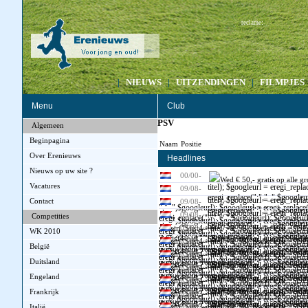
:
reclame
|
NIEUWS
|
UITZENDINGEN
|
FILMPJES
Menu
Club
PSV
Algemeen
Beginpagina
Naam
Positie
Over Erenieuws
Headlines
Nieuws op uw site ?
00/00-
Wed € 50,- gratis op alle gr
Vacatures
titel); $googleurl = eregi_repl
09/08-
eregi_replace(";","_",$googleur
titel); $googleurl = eregi_repl
Contact
09/08-
","_",$googleurl); $googleurl = eregi_replace
eregi_replace(";","_",$googleur
titel); $googleurl = eregi_repl
09/08-
Competities
eregi_replace("\"","_",$googleurl); $googleurl
","_",$googleurl); $googleurl = eregi_replace
eregi_replace(";","_",$googleur
titel); $googleurl = eregi_repl
substr("$list4->titel", 0, 50); $selecteru 
09/08-
eregi_replace("\"","_",$googleurl); $googleurl
WK 2010
","_",$googleurl); $googleurl = eregi_replace
eregi_replace(";","_",$googleur
'".$list4->id."'"; $rijtje = mysql_query($select
titel); $googleurl = eregi_repl
substr("$list4->titel", 0, 50); $selecteru 
09/08-
eregi_replace("\"","_",$googleurl); $googleurl
","_",$googleurl); $googleurl = eregi_replace
België
mysql_num_rows($rijtje); ?>
eregi_replace(";","_",$googleur
'".$list4->id."'"; $rijtje = mysql_query($select
titel); $googleurl = eregi_repl
substr("$list4->titel", 0, 50); $selecteru 
05/08-
eregi_replace("\"","_",$googleurl); $googleurl
","_",$googleurl); $googleurl = eregi_replace
mysql_num_rows($rijtje); ?>
Duitsland
eregi_replace(";","_",$googleur
'".$list4->id."'"; $rijtje = mysql_query($select
titel); $googleurl = eregi_repl
substr("$list4->titel", 0, 50); $selecteru 
05/08-
eregi_replace("\"","_",$googleurl); $googleurl
","_",$googleurl); $googleurl = eregi_replace
mysql_num_rows($rijtje); ?>
eregi_replace(";","_",$googleur
Engeland
'".$list4->id."'"; $rijtje = mysql_query($select
titel); $googleurl = eregi_repl
substr("$list4->titel", 0, 50); $selecteru 
05/08-
eregi_replace("\"","_",$googleurl); $googleurl
","_",$googleurl); $googleurl = eregi_replace
mysql_num_rows($rijtje); ?>
eregi_replace(";","_",$googleur
'".$list4->id."'"; $rijtje = mysql_query($select
titel); $googleurl = eregi_repl
Frankrijk
substr("$list3->titel", 0, 50); $selecteru 
04/08-
eregi_replace("\"","_",$googleurl); $googleurl
","_",$googleurl); $googleurl = eregi_replace
mysql_num_rows($rijtje); ?>
eregi_replace(";","_",$googleur
'".$list3->id."'"; $rijtje = mysql_query($select
titel); $googleurl = eregi_repl
substr("$list3->titel", 0, 50); $selecteru 
04/08-
Italië