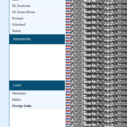
eregi_replace("\"","_",$googleurl); $googleurl
","_",$googleurl); $googleurl = eregi_replace
mysql_num_rows($rijtje); ?>
eregi_replace(";","_",$googleur
'".$list3->id."'"; $rijtje = mysql_query($select
titel); $googleurl = eregi_repl
substr("$list3->titel", 0, 50); $selecteru 
04/08-
eregi_replace("\"","_",$googleurl); $googleurl
NL Eredivisie
","_",$googleurl); $googleurl = eregi_replace
mysql_num_rows($rijtje); ?>
eregi_replace(";","_",$googleur
'".$list3->id."'"; $rijtje = mysql_query($select
titel); $googleurl = eregi_repl
substr("$list3->titel", 0, 50); $selecteru 
04/08-
eregi_replace("\"","_",$googleurl); $googleurl
NL Eerste Divisie
","_",$googleurl); $googleurl = eregi_replace
mysql_num_rows($rijtje); ?>
eregi_replace(";","_",$googleur
'".$list3->id."'"; $rijtje = mysql_query($select
titel); $googleurl = eregi_repl
substr("$list3->titel", 0, 50); $selecteru 
04/08-
eregi_replace("\"","_",$googleurl); $googleurl
","_",$googleurl); $googleurl = eregi_replace
Portugal
mysql_num_rows($rijtje); ?>
eregi_replace(";","_",$googleur
'".$list3->id."'"; $rijtje = mysql_query($select
titel); $googleurl = eregi_repl
substr("$list3->titel", 0, 50); $selecteru 
04/08-
eregi_replace("\"","_",$googleurl); $googleurl
","_",$googleurl); $googleurl = eregi_replace
mysql_num_rows($rijtje); ?>
eregi_replace(";","_",$googleur
Schotland
'".$list3->id."'"; $rijtje = mysql_query($select
titel); $googleurl = eregi_repl
substr("$list3->titel", 0, 50); $selecteru 
04/08-
eregi_replace("\"","_",$googleurl); $googleurl
","_",$googleurl); $googleurl = eregi_replace
mysql_num_rows($rijtje); ?>
eregi_replace(";","_",$googleur
'".$list3->id."'"; $rijtje = mysql_query($select
titel); $googleurl = eregi_repl
Spanje
substr("$list3->titel", 0, 50); $selecteru 
04/08-
eregi_replace("\"","_",$googleurl); $googleurl
","_",$googleurl); $googleurl = eregi_replace
mysql_num_rows($rijtje); ?>
eregi_replace(";","_",$googleur
'".$list3->id."'"; $rijtje = mysql_query($select
titel); $googleurl = eregi_repl
substr("$list3->titel", 0, 50); $selecteru 
04/08-
eregi_replace("\"","_",$googleurl); $googleurl
Advertentie
","_",$googleurl); $googleurl = eregi_replace
mysql_num_rows($rijtje); ?>
eregi_replace(";","_",$googleur
'".$list3->id."'"; $rijtje = mysql_query($select
titel); $googleurl = eregi_repl
substr("$list3->titel", 0, 50); $selecteru 
04/08-
eregi_replace("\"","_",$googleurl); $googleurl
","_",$googleurl); $googleurl = eregi_replace
mysql_num_rows($rijtje); ?>
eregi_replace(";","_",$googleur
'".$list3->id."'"; $rijtje = mysql_query($select
titel); $googleurl = eregi_repl
substr("$list3->titel", 0, 50); $selecteru 
04/08-
eregi_replace("\"","_",$googleurl); $googleurl
","_",$googleurl); $googleurl = eregi_replace
mysql_num_rows($rijtje); ?>
eregi_replace(";","_",$googleur
'".$list3->id."'"; $rijtje = mysql_query($select
titel); $googleurl = eregi_repl
substr("$list3->titel", 0, 50); $selecteru 
04/08-
eregi_replace("\"","_",$googleurl); $googleurl
","_",$googleurl); $googleurl = eregi_replace
mysql_num_rows($rijtje); ?>
eregi_replace(";","_",$googleur
'".$list3->id."'"; $rijtje = mysql_query($select
titel); $googleurl = eregi_repl
substr("$list3->titel", 0, 50); $selecteru 
04/08-
eregi_replace("\"","_",$googleurl); $googleurl
","_",$googleurl); $googleurl = eregi_replace
mysql_num_rows($rijtje); ?>
eregi_replace(";","_",$googleur
'".$list3->id."'"; $rijtje = mysql_query($select
titel); $googleurl = eregi_repl
substr("$list3->titel", 0, 50); $selecteru 
04/08-
eregi_replace("\"","_",$googleurl); $googleurl
","_",$googleurl); $googleurl = eregi_replace
mysql_num_rows($rijtje); ?>
eregi_replace(";","_",$googleur
'".$list3->id."'"; $rijtje = mysql_query($select
titel); $googleurl = eregi_repl
substr("$list3->titel", 0, 50); $selecteru 
04/08-
eregi_replace("\"","_",$googleurl); $googleurl
","_",$googleurl); $googleurl = eregi_replace
mysql_num_rows($rijtje); ?>
eregi_replace(";","_",$googleur
'".$list3->id."'"; $rijtje = mysql_query($select
titel); $googleurl = eregi_repl
substr("$list3->titel", 0, 50); $selecteru 
04/08-
eregi_replace("\"","_",$googleurl); $googleurl
","_",$googleurl); $googleurl = eregi_replace
mysql_num_rows($rijtje); ?>
eregi_replace(";","_",$googleur
'".$list3->id."'"; $rijtje = mysql_query($select
titel); $googleurl = eregi_repl
substr("$list3->titel", 0, 50); $selecteru 
04/08-
eregi_replace("\"","_",$googleurl); $googleurl
","_",$googleurl); $googleurl = eregi_replace
mysql_num_rows($rijtje); ?>
eregi_replace(";","_",$googleur
'".$list3->id."'"; $rijtje = mysql_query($select
titel); $googleurl = eregi_repl
Links
substr("$list3->titel", 0, 50); $selecteru 
04/08-
eregi_replace("\"","_",$googleurl); $googleurl
","_",$googleurl); $googleurl = eregi_replace
mysql_num_rows($rijtje); ?>
eregi_replace(";","_",$googleur
'".$list3->id."'"; $rijtje = mysql_query($select
titel); $googleurl = eregi_repl
substr("$list3->titel", 0, 50); $selecteru 
02/08-
eregi_replace("\"","_",$googleurl); $googleurl
","_",$googleurl); $googleurl = eregi_replace
WarOnline
mysql_num_rows($rijtje); ?>
eregi_replace(";","_",$googleur
'".$list3->id."'"; $rijtje = mysql_query($select
titel); $googleurl = eregi_repl
substr("$list3->titel", 0, 50); $selecteru 
02/08-
eregi_replace("\"","_",$googleurl); $googleurl
","_",$googleurl); $googleurl = eregi_replace
mysql_num_rows($rijtje); ?>
eregi_replace(";","_",$googleur
Habbo
'".$list3->id."'"; $rijtje = mysql_query($select
titel); $googleurl = eregi_repl
substr("$list3->titel", 0, 50); $selecteru 
02/08-
eregi_replace("\"","_",$googleurl); $googleurl
","_",$googleurl); $googleurl = eregi_replace
mysql_num_rows($rijtje); ?>
eregi_replace(";","_",$googleur
'".$list3->id."'"; $rijtje = mysql_query($select
Overige Links
titel); $googleurl = eregi_repl
substr("$list3->titel", 0, 50); $selecteru 
02/08-
eregi_replace("\"","_",$googleurl); $googleurl
","_",$googleurl); $googleurl = eregi_replace
mysql_num_rows($rijtje); ?>
eregi_replace(";","_",$googleur
'".$list3->id."'"; $rijtje = mysql_query($select
titel); $googleurl = eregi_repl
substr("$list3->titel", 0, 50); $selecteru 
02/08-
eregi_replace("\"","_",$googleurl); $googleurl
","_",$googleurl); $googleurl = eregi_replace
mysql_num_rows($rijtje); ?>
eregi_replace(";","_",$googleur
'".$list3->id."'"; $rijtje = mysql_query($select
titel); $googleurl = eregi_repl
substr("$list3->titel", 0, 50); $selecteru 
02/08-
eregi_replace("\"","_",$googleurl); $googleurl
","_",$googleurl); $googleurl = eregi_replace
mysql_num_rows($rijtje); ?>
eregi_replace(";","_",$googleur
'".$list3->id."'"; $rijtje = mysql_query($select
titel); $googleurl = eregi_repl
substr("$list3->titel", 0, 50); $selecteru 
02/08-
eregi_replace("\"","_",$googleurl); $googleurl
","_",$googleurl); $googleurl = eregi_replace
mysql_num_rows($rijtje); ?>
eregi_replace(";","_",$googleur