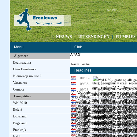
:
reclame
|
NIEUWS
|
UITZENDINGEN
|
FILMPJES
Menu
Club
AJAX
Algemeen
Beginpagina
Naam
Positie
Over Erenieuws
Headlines
Nieuws op uw site ?
00/00-
Wed € 50,- gratis op alle gr
Vacatures
titel); $googleurl = eregi_repl
09/08-
eregi_replace(";","_",$googleur
titel); $googleurl = eregi_repl
Contact
09/08-
","_",$googleurl); $googleurl = eregi_replace
eregi_replace(";","_",$googleur
titel); $googleurl = eregi_repl
09/08-
Competities
eregi_replace("\"","_",$googleurl); $googleurl
","_",$googleurl); $googleurl = eregi_replace
eregi_replace(";","_",$googleur
titel); $googleurl = eregi_repl
substr("$list4->titel", 0, 50); $selecteru 
09/08-
eregi_replace("\"","_",$googleurl); $googleurl
WK 2010
","_",$googleurl); $googleurl = eregi_replace
eregi_replace(";","_",$googleur
'".$list4->id."'"; $rijtje = mysql_query($select
titel); $googleurl = eregi_repl
substr("$list4->titel", 0, 50); $selecteru 
09/08-
eregi_replace("\"","_",$googleurl); $googleurl
","_",$googleurl); $googleurl = eregi_replace
België
mysql_num_rows($rijtje); ?>
eregi_replace(";","_",$googleur
'".$list4->id."'"; $rijtje = mysql_query($select
titel); $googleurl = eregi_repl
substr("$list4->titel", 0, 50); $selecteru 
05/08-
eregi_replace("\"","_",$googleurl); $googleurl
","_",$googleurl); $googleurl = eregi_replace
mysql_num_rows($rijtje); ?>
Duitsland
eregi_replace(";","_",$googleur
'".$list4->id."'"; $rijtje = mysql_query($select
titel); $googleurl = eregi_repl
substr("$list4->titel", 0, 50); $selecteru 
05/08-
eregi_replace("\"","_",$googleurl); $googleurl
","_",$googleurl); $googleurl = eregi_replace
mysql_num_rows($rijtje); ?>
eregi_replace(";","_",$googleur
Engeland
'".$list4->id."'"; $rijtje = mysql_query($select
titel); $googleurl = eregi_repl
substr("$list4->titel", 0, 50); $selecteru 
05/08-
eregi_replace("\"","_",$googleurl); $googleurl
","_",$googleurl); $googleurl = eregi_replace
mysql_num_rows($rijtje); ?>
eregi_replace(";","_",$googleur
'".$list4->id."'"; $rijtje = mysql_query($select
titel); $googleurl = eregi_repl
Frankrijk
substr("$list3->titel", 0, 50); $selecteru 
04/08-
eregi_replace("\"","_",$googleurl); $googleurl
","_",$googleurl); $googleurl = eregi_replace
mysql_num_rows($rijtje); ?>
eregi_replace(";","_",$googleur
'".$list3->id."'"; $rijtje = mysql_query($select
titel); $googleurl = eregi_repl
substr("$list3->titel", 0, 50); $selecteru 
04/08-
Italië