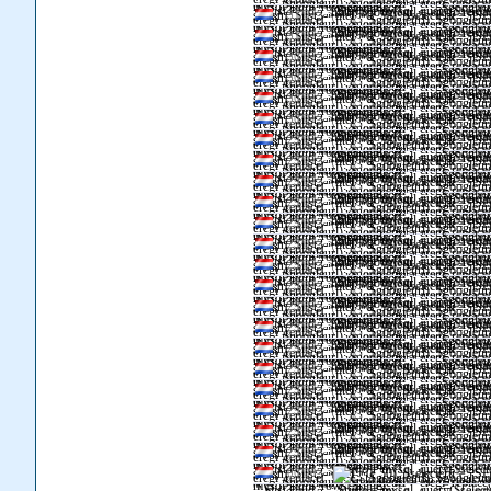
","_",$googleurl); $googleurl = eregi_replace
mysql_num_rows($rijtje); ?>
eregi_replace(";","_",$googleur
'".$list3->id."'"; $rijtje = mysql_query($select
titel); $googleurl = eregi_repl
substr("$list3->titel", 0, 50); $selecteru 
31/07-
eregi_replace("\"","_",$googleurl); $googleurl
","_",$googleurl); $googleurl = eregi_replace
mysql_num_rows($rijtje); ?>
eregi_replace(";","_",$googleur
'".$list3->id."'"; $rijtje = mysql_query($select
titel); $googleurl = eregi_repl
substr("$list3->titel", 0, 50); $selecteru 
31/07-
eregi_replace("\"","_",$googleurl); $googleurl
","_",$googleurl); $googleurl = eregi_replace
mysql_num_rows($rijtje); ?>
eregi_replace(";","_",$googleur
'".$list3->id."'"; $rijtje = mysql_query($select
titel); $googleurl = eregi_repl
substr("$list3->titel", 0, 50); $selecteru 
30/07-
eregi_replace("\"","_",$googleurl); $googleurl
","_",$googleurl); $googleurl = eregi_replace
mysql_num_rows($rijtje); ?>
eregi_replace(";","_",$googleur
'".$list3->id."'"; $rijtje = mysql_query($select
titel); $googleurl = eregi_repl
substr("$list3->titel", 0, 50); $selecteru 
30/07-
eregi_replace("\"","_",$googleurl); $googleurl
","_",$googleurl); $googleurl = eregi_replace
mysql_num_rows($rijtje); ?>
eregi_replace(";","_",$googleur
'".$list3->id."'"; $rijtje = mysql_query($select
titel); $googleurl = eregi_repl
substr("$list3->titel", 0, 50); $selecteru 
30/07-
eregi_replace("\"","_",$googleurl); $googleurl
","_",$googleurl); $googleurl = eregi_replace
mysql_num_rows($rijtje); ?>
eregi_replace(";","_",$googleur
'".$list3->id."'"; $rijtje = mysql_query($select
titel); $googleurl = eregi_repl
substr("$list3->titel", 0, 50); $selecteru 
30/07-
eregi_replace("\"","_",$googleurl); $googleurl
","_",$googleurl); $googleurl = eregi_replace
mysql_num_rows($rijtje); ?>
eregi_replace(";","_",$googleur
'".$list3->id."'"; $rijtje = mysql_query($select
titel); $googleurl = eregi_repl
substr("$list3->titel", 0, 50); $selecteru 
29/07-
eregi_replace("\"","_",$googleurl); $googleurl
","_",$googleurl); $googleurl = eregi_replace
mysql_num_rows($rijtje); ?>
eregi_replace(";","_",$googleur
'".$list3->id."'"; $rijtje = mysql_query($select
titel); $googleurl = eregi_repl
substr("$list3->titel", 0, 50); $selecteru 
29/07-
eregi_replace("\"","_",$googleurl); $googleurl
","_",$googleurl); $googleurl = eregi_replace
mysql_num_rows($rijtje); ?>
eregi_replace(";","_",$googleur
'".$list3->id."'"; $rijtje = mysql_query($select
titel); $googleurl = eregi_repl
substr("$list3->titel", 0, 50); $selecteru 
29/07-
eregi_replace("\"","_",$googleurl); $googleurl
","_",$googleurl); $googleurl = eregi_replace
mysql_num_rows($rijtje); ?>
eregi_replace(";","_",$googleur
'".$list3->id."'"; $rijtje = mysql_query($select
titel); $googleurl = eregi_repl
substr("$list3->titel", 0, 50); $selecteru 
29/07-
eregi_replace("\"","_",$googleurl); $googleurl
","_",$googleurl); $googleurl = eregi_replace
mysql_num_rows($rijtje); ?>
eregi_replace(";","_",$googleur
'".$list3->id."'"; $rijtje = mysql_query($select
titel); $googleurl = eregi_repl
substr("$list3->titel", 0, 50); $selecteru 
29/07-
eregi_replace("\"","_",$googleurl); $googleurl
","_",$googleurl); $googleurl = eregi_replace
mysql_num_rows($rijtje); ?>
eregi_replace(";","_",$googleur
'".$list3->id."'"; $rijtje = mysql_query($select
titel); $googleurl = eregi_repl
substr("$list3->titel", 0, 50); $selecteru 
29/07-
eregi_replace("\"","_",$googleurl); $googleurl
","_",$googleurl); $googleurl = eregi_replace
mysql_num_rows($rijtje); ?>
eregi_replace(";","_",$googleur
'".$list3->id."'"; $rijtje = mysql_query($select
titel); $googleurl = eregi_repl
substr("$list3->titel", 0, 50); $selecteru 
29/07-
eregi_replace("\"","_",$googleurl); $googleurl
","_",$googleurl); $googleurl = eregi_replace
mysql_num_rows($rijtje); ?>
eregi_replace(";","_",$googleur
'".$list3->id."'"; $rijtje = mysql_query($select
titel); $googleurl = eregi_repl
substr("$list3->titel", 0, 50); $selecteru 
29/07-
eregi_replace("\"","_",$googleurl); $googleurl
","_",$googleurl); $googleurl = eregi_replace
mysql_num_rows($rijtje); ?>
eregi_replace(";","_",$googleur
'".$list3->id."'"; $rijtje = mysql_query($select
titel); $googleurl = eregi_repl
substr("$list3->titel", 0, 50); $selecteru 
29/07-
eregi_replace("\"","_",$googleurl); $googleurl
","_",$googleurl); $googleurl = eregi_replace
mysql_num_rows($rijtje); ?>
eregi_replace(";","_",$googleur
'".$list3->id."'"; $rijtje = mysql_query($select
titel); $googleurl = eregi_repl
substr("$list3->titel", 0, 50); $selecteru 
29/07-
eregi_replace("\"","_",$googleurl); $googleurl
","_",$googleurl); $googleurl = eregi_replace
mysql_num_rows($rijtje); ?>
eregi_replace(";","_",$googleur
'".$list3->id."'"; $rijtje = mysql_query($select
titel); $googleurl = eregi_repl
substr("$list3->titel", 0, 50); $selecteru 
29/07-
eregi_replace("\"","_",$googleurl); $googleurl
","_",$googleurl); $googleurl = eregi_replace
mysql_num_rows($rijtje); ?>
eregi_replace(";","_",$googleur
'".$list3->id."'"; $rijtje = mysql_query($select
titel); $googleurl = eregi_repl
substr("$list3->titel", 0, 50); $selecteru 
29/07-
eregi_replace("\"","_",$googleurl); $googleurl
","_",$googleurl); $googleurl = eregi_replace
mysql_num_rows($rijtje); ?>
eregi_replace(";","_",$googleur
'".$list3->id."'"; $rijtje = mysql_query($select
titel); $googleurl = eregi_repl
substr("$list3->titel", 0, 50); $selecteru 
29/07-
eregi_replace("\"","_",$googleurl); $googleurl
","_",$googleurl); $googleurl = eregi_replace
mysql_num_rows($rijtje); ?>
eregi_replace(";","_",$googleur
'".$list3->id."'"; $rijtje = mysql_query($select
titel); $googleurl = eregi_repl
substr("$list3->titel", 0, 50); $selecteru 
29/07-
eregi_replace("\"","_",$googleurl); $googleurl
","_",$googleurl); $googleurl = eregi_replace
mysql_num_rows($rijtje); ?>
eregi_replace(";","_",$googleur
'".$list3->id."'"; $rijtje = mysql_query($select
titel); $googleurl = eregi_repl
substr("$list3->titel", 0, 50); $selecteru 
29/07-
eregi_replace("\"","_",$googleurl); $googleurl
","_",$googleurl); $googleurl = eregi_replace
mysql_num_rows($rijtje); ?>
eregi_replace(";","_",$googleur
'".$list3->id."'"; $rijtje = mysql_query($select
titel); $googleurl = eregi_repl
substr("$list3->titel", 0, 50); $selecteru 
29/07-
eregi_replace("\"","_",$googleurl); $googleurl
","_",$googleurl); $googleurl = eregi_replace
mysql_num_rows($rijtje); ?>
eregi_replace(";","_",$googleur
'".$list3->id."'"; $rijtje = mysql_query($select
substr("$list3->titel", 0, 50); $selecteru 
00/00-
eregi_replace("\"","_",$googleurl); $googleurl
Geld inzetten op voetbal we
","_",$googleurl); $googleurl = eregi_replace
mysql_num_rows($rijtje); ?>
'".$list3->id."'"; $rijtje = mysql_query($select