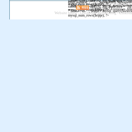
substr("$list3->titel", 0, 50); $selecteru 
eregi_replace("\"","_",$googleurl); $googleurl
mysql_num_rows($rijtje); ?>
'".$list3->id."'"; $rijtje = mysql_query($select
substr("$list3->titel", 0, 50); $selecteru 
| © 2005-2012 Erenieuws- All
mysql_num_rows($rijtje); ?>
'".$list3->id."'"; $rijtje = mysql_query($select
Website bouw
-
Goedkope Webhosting
-
Linkbui
mysql_num_rows($rijtje); ?>