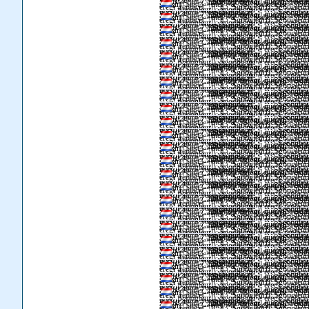
'".$list3->id."'"; $rijtje = mysql_query($select
titel); $googleurl = eregi_repl
substr("$list3->titel", 0, 50); $selecteru 
01/08-
eregi_replace("\"","_",$googleurl); $googleurl
","_",$googleurl); $googleurl = eregi_replace
mysql_num_rows($rijtje); ?>
eregi_replace(";","_",$googleur
'".$list3->id."'"; $rijtje = mysql_query($select
titel); $googleurl = eregi_repl
substr("$list3->titel", 0, 50); $selecteru 
01/08-
eregi_replace("\"","_",$googleurl); $googleurl
","_",$googleurl); $googleurl = eregi_replace
mysql_num_rows($rijtje); ?>
eregi_replace(";","_",$googleur
'".$list3->id."'"; $rijtje = mysql_query($select
titel); $googleurl = eregi_repl
substr("$list3->titel", 0, 50); $selecteru 
01/08-
eregi_replace("\"","_",$googleurl); $googleurl
","_",$googleurl); $googleurl = eregi_replace
mysql_num_rows($rijtje); ?>
eregi_replace(";","_",$googleur
'".$list3->id."'"; $rijtje = mysql_query($select
titel); $googleurl = eregi_repl
substr("$list3->titel", 0, 50); $selecteru 
01/08-
eregi_replace("\"","_",$googleurl); $googleurl
","_",$googleurl); $googleurl = eregi_replace
mysql_num_rows($rijtje); ?>
eregi_replace(";","_",$googleur
'".$list3->id."'"; $rijtje = mysql_query($select
titel); $googleurl = eregi_repl
substr("$list3->titel", 0, 50); $selecteru 
01/08-
eregi_replace("\"","_",$googleurl); $googleurl
","_",$googleurl); $googleurl = eregi_replace
mysql_num_rows($rijtje); ?>
eregi_replace(";","_",$googleur
'".$list3->id."'"; $rijtje = mysql_query($select
titel); $googleurl = eregi_repl
substr("$list3->titel", 0, 50); $selecteru 
01/08-
eregi_replace("\"","_",$googleurl); $googleurl
","_",$googleurl); $googleurl = eregi_replace
mysql_num_rows($rijtje); ?>
eregi_replace(";","_",$googleur
'".$list3->id."'"; $rijtje = mysql_query($select
titel); $googleurl = eregi_repl
substr("$list3->titel", 0, 50); $selecteru 
01/08-
eregi_replace("\"","_",$googleurl); $googleurl
","_",$googleurl); $googleurl = eregi_replace
mysql_num_rows($rijtje); ?>
eregi_replace(";","_",$googleur
'".$list3->id."'"; $rijtje = mysql_query($select
titel); $googleurl = eregi_repl
substr("$list3->titel", 0, 50); $selecteru 
01/08-
eregi_replace("\"","_",$googleurl); $googleurl
","_",$googleurl); $googleurl = eregi_replace
mysql_num_rows($rijtje); ?>
eregi_replace(";","_",$googleur
'".$list3->id."'"; $rijtje = mysql_query($select
titel); $googleurl = eregi_repl
substr("$list3->titel", 0, 50); $selecteru 
01/08-
eregi_replace("\"","_",$googleurl); $googleurl
","_",$googleurl); $googleurl = eregi_replace
mysql_num_rows($rijtje); ?>
eregi_replace(";","_",$googleur
'".$list3->id."'"; $rijtje = mysql_query($select
titel); $googleurl = eregi_repl
substr("$list3->titel", 0, 50); $selecteru 
31/07-
eregi_replace("\"","_",$googleurl); $googleurl
","_",$googleurl); $googleurl = eregi_replace
mysql_num_rows($rijtje); ?>
eregi_replace(";","_",$googleur
'".$list3->id."'"; $rijtje = mysql_query($select
titel); $googleurl = eregi_repl
substr("$list3->titel", 0, 50); $selecteru 
31/07-
eregi_replace("\"","_",$googleurl); $googleurl
","_",$googleurl); $googleurl = eregi_replace
mysql_num_rows($rijtje); ?>
eregi_replace(";","_",$googleur
'".$list3->id."'"; $rijtje = mysql_query($select
titel); $googleurl = eregi_repl
substr("$list3->titel", 0, 50); $selecteru 
31/07-
eregi_replace("\"","_",$googleurl); $googleurl
","_",$googleurl); $googleurl = eregi_replace
mysql_num_rows($rijtje); ?>
eregi_replace(";","_",$googleur
'".$list3->id."'"; $rijtje = mysql_query($select
titel); $googleurl = eregi_repl
substr("$list3->titel", 0, 50); $selecteru 
31/07-
eregi_replace("\"","_",$googleurl); $googleurl
","_",$googleurl); $googleurl = eregi_replace
mysql_num_rows($rijtje); ?>
eregi_replace(";","_",$googleur
'".$list3->id."'"; $rijtje = mysql_query($select
titel); $googleurl = eregi_repl
substr("$list3->titel", 0, 50); $selecteru 
31/07-
eregi_replace("\"","_",$googleurl); $googleurl
","_",$googleurl); $googleurl = eregi_replace
mysql_num_rows($rijtje); ?>
eregi_replace(";","_",$googleur
'".$list3->id."'"; $rijtje = mysql_query($select
titel); $googleurl = eregi_repl
substr("$list3->titel", 0, 50); $selecteru 
31/07-
eregi_replace("\"","_",$googleurl); $googleurl
","_",$googleurl); $googleurl = eregi_replace
mysql_num_rows($rijtje); ?>
eregi_replace(";","_",$googleur
'".$list3->id."'"; $rijtje = mysql_query($select
titel); $googleurl = eregi_repl
substr("$list3->titel", 0, 50); $selecteru 
31/07-
eregi_replace("\"","_",$googleurl); $googleurl
","_",$googleurl); $googleurl = eregi_replace
mysql_num_rows($rijtje); ?>
eregi_replace(";","_",$googleur
'".$list3->id."'"; $rijtje = mysql_query($select
titel); $googleurl = eregi_repl
substr("$list3->titel", 0, 50); $selecteru 
31/07-
eregi_replace("\"","_",$googleurl); $googleurl
","_",$googleurl); $googleurl = eregi_replace
mysql_num_rows($rijtje); ?>
eregi_replace(";","_",$googleur
'".$list3->id."'"; $rijtje = mysql_query($select
titel); $googleurl = eregi_repl
substr("$list3->titel", 0, 50); $selecteru 
31/07-
eregi_replace("\"","_",$googleurl); $googleurl
","_",$googleurl); $googleurl = eregi_replace
mysql_num_rows($rijtje); ?>
eregi_replace(";","_",$googleur
'".$list3->id."'"; $rijtje = mysql_query($select
titel); $googleurl = eregi_repl
substr("$list3->titel", 0, 50); $selecteru 
31/07-
eregi_replace("\"","_",$googleurl); $googleurl
","_",$googleurl); $googleurl = eregi_replace
mysql_num_rows($rijtje); ?>
eregi_replace(";","_",$googleur
'".$list3->id."'"; $rijtje = mysql_query($select
titel); $googleurl = eregi_repl
substr("$list3->titel", 0, 50); $selecteru 
31/07-
eregi_replace("\"","_",$googleurl); $googleurl
","_",$googleurl); $googleurl = eregi_replace
mysql_num_rows($rijtje); ?>
eregi_replace(";","_",$googleur
'".$list3->id."'"; $rijtje = mysql_query($select
titel); $googleurl = eregi_repl
substr("$list3->titel", 0, 50); $selecteru 
31/07-
eregi_replace("\"","_",$googleurl); $googleurl
","_",$googleurl); $googleurl = eregi_replace
mysql_num_rows($rijtje); ?>
eregi_replace(";","_",$googleur
'".$list3->id."'"; $rijtje = mysql_query($select
titel); $googleurl = eregi_repl
substr("$list3->titel", 0, 50); $selecteru 
31/07-
eregi_replace("\"","_",$googleurl); $googleurl
","_",$googleurl); $googleurl = eregi_replace
mysql_num_rows($rijtje); ?>
eregi_replace(";","_",$googleur
'".$list3->id."'"; $rijtje = mysql_query($select
titel); $googleurl = eregi_repl
substr("$list3->titel", 0, 50); $selecteru 
31/07-
eregi_replace("\"","_",$googleurl); $googleurl
","_",$googleurl); $googleurl = eregi_replace
mysql_num_rows($rijtje); ?>
eregi_replace(";","_",$googleur
'".$list3->id."'"; $rijtje = mysql_query($select
titel); $googleurl = eregi_repl
substr("$list3->titel", 0, 50); $selecteru 
31/07-
eregi_replace("\"","_",$googleurl); $googleurl