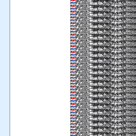
'".$list3->id."'"; $rijtje = mysql_query($select
titel); $googleurl = eregi_repl
substr("$list3->titel", 0, 50); $selecteru 
01/08-
eregi_replace("\"","_",$googleurl); $googleurl
","_",$googleurl); $googleurl = eregi_replace
mysql_num_rows($rijtje); ?>
eregi_replace(";","_",$googleur
'".$list3->id."'"; $rijtje = mysql_query($select
titel); $googleurl = eregi_repl
substr("$list3->titel", 0, 50); $selecteru 
01/08-
eregi_replace("\"","_",$googleurl); $googleurl
","_",$googleurl); $googleurl = eregi_replace
mysql_num_rows($rijtje); ?>
eregi_replace(";","_",$googleur
'".$list3->id."'"; $rijtje = mysql_query($select
titel); $googleurl = eregi_repl
substr("$list3->titel", 0, 50); $selecteru 
01/08-
eregi_replace("\"","_",$googleurl); $googleurl
","_",$googleurl); $googleurl = eregi_replace
mysql_num_rows($rijtje); ?>
eregi_replace(";","_",$googleur
'".$list3->id."'"; $rijtje = mysql_query($select
titel); $googleurl = eregi_repl
substr("$list3->titel", 0, 50); $selecteru 
01/08-
eregi_replace("\"","_",$googleurl); $googleurl
","_",$googleurl); $googleurl = eregi_replace
mysql_num_rows($rijtje); ?>
eregi_replace(";","_",$googleur
'".$list3->id."'"; $rijtje = mysql_query($select
titel); $googleurl = eregi_repl
substr("$list3->titel", 0, 50); $selecteru 
01/08-
eregi_replace("\"","_",$googleurl); $googleurl
","_",$googleurl); $googleurl = eregi_replace
mysql_num_rows($rijtje); ?>
eregi_replace(";","_",$googleur
'".$list3->id."'"; $rijtje = mysql_query($select
titel); $googleurl = eregi_repl
substr("$list3->titel", 0, 50); $selecteru 
01/08-
eregi_replace("\"","_",$googleurl); $googleurl
","_",$googleurl); $googleurl = eregi_replace
mysql_num_rows($rijtje); ?>
eregi_replace(";","_",$googleur
'".$list3->id."'"; $rijtje = mysql_query($select
titel); $googleurl = eregi_repl
substr("$list3->titel", 0, 50); $selecteru 
01/08-
eregi_replace("\"","_",$googleurl); $googleurl
","_",$googleurl); $googleurl = eregi_replace
mysql_num_rows($rijtje); ?>
eregi_replace(";","_",$googleur
'".$list3->id."'"; $rijtje = mysql_query($select
titel); $googleurl = eregi_repl
substr("$list3->titel", 0, 50); $selecteru 
01/08-
eregi_replace("\"","_",$googleurl); $googleurl
","_",$googleurl); $googleurl = eregi_replace
mysql_num_rows($rijtje); ?>
eregi_replace(";","_",$googleur
'".$list3->id."'"; $rijtje = mysql_query($select
titel); $googleurl = eregi_repl
substr("$list3->titel", 0, 50); $selecteru 
01/08-
eregi_replace("\"","_",$googleurl); $googleurl
","_",$googleurl); $googleurl = eregi_replace
mysql_num_rows($rijtje); ?>
eregi_replace(";","_",$googleur
'".$list3->id."'"; $rijtje = mysql_query($select
titel); $googleurl = eregi_repl
substr("$list3->titel", 0, 50); $selecteru 
31/07-
eregi_replace("\"","_",$googleurl); $googleurl
","_",$googleurl); $googleurl = eregi_replace
mysql_num_rows($rijtje); ?>
eregi_replace(";","_",$googleur
'".$list3->id."'"; $rijtje = mysql_query($select
titel); $googleurl = eregi_repl
substr("$list3->titel", 0, 50); $selecteru 
31/07-
eregi_replace("\"","_",$googleurl); $googleurl
","_",$googleurl); $googleurl = eregi_replace
mysql_num_rows($rijtje); ?>
eregi_replace(";","_",$googleur
'".$list3->id."'"; $rijtje = mysql_query($select
titel); $googleurl = eregi_repl
substr("$list3->titel", 0, 50); $selecteru 
31/07-
eregi_replace("\"","_",$googleurl); $googleurl
","_",$googleurl); $googleurl = eregi_replace
mysql_num_rows($rijtje); ?>
eregi_replace(";","_",$googleur
'".$list3->id."'"; $rijtje = mysql_query($select
titel); $googleurl = eregi_repl
substr("$list3->titel", 0, 50); $selecteru 
31/07-
eregi_replace("\"","_",$googleurl); $googleurl
","_",$googleurl); $googleurl = eregi_replace
mysql_num_rows($rijtje); ?>
eregi_replace(";","_",$googleur
'".$list3->id."'"; $rijtje = mysql_query($select
titel); $googleurl = eregi_repl
substr("$list3->titel", 0, 50); $selecteru 
31/07-
eregi_replace("\"","_",$googleurl); $googleurl
","_",$googleurl); $googleurl = eregi_replace
mysql_num_rows($rijtje); ?>
eregi_replace(";","_",$googleur
'".$list3->id."'"; $rijtje = mysql_query($select
titel); $googleurl = eregi_repl
substr("$list3->titel", 0, 50); $selecteru 
31/07-
eregi_replace("\"","_",$googleurl); $googleurl
","_",$googleurl); $googleurl = eregi_replace
mysql_num_rows($rijtje); ?>
eregi_replace(";","_",$googleur
'".$list3->id."'"; $rijtje = mysql_query($select
titel); $googleurl = eregi_repl
substr("$list3->titel", 0, 50); $selecteru 
31/07-
eregi_replace("\"","_",$googleurl); $googleurl
","_",$googleurl); $googleurl = eregi_replace
mysql_num_rows($rijtje); ?>
eregi_replace(";","_",$googleur
'".$list3->id."'"; $rijtje = mysql_query($select
titel); $googleurl = eregi_repl
substr("$list3->titel", 0, 50); $selecteru 
31/07-
eregi_replace("\"","_",$googleurl); $googleurl
","_",$googleurl); $googleurl = eregi_replace
mysql_num_rows($rijtje); ?>
eregi_replace(";","_",$googleur
'".$list3->id."'"; $rijtje = mysql_query($select
titel); $googleurl = eregi_repl
substr("$list3->titel", 0, 50); $selecteru 
31/07-
eregi_replace("\"","_",$googleurl); $googleurl
","_",$googleurl); $googleurl = eregi_replace
mysql_num_rows($rijtje); ?>
eregi_replace(";","_",$googleur
'".$list3->id."'"; $rijtje = mysql_query($select
titel); $googleurl = eregi_repl
substr("$list3->titel", 0, 50); $selecteru 
31/07-
eregi_replace("\"","_",$googleurl); $googleurl
","_",$googleurl); $googleurl = eregi_replace
mysql_num_rows($rijtje); ?>
eregi_replace(";","_",$googleur
'".$list3->id."'"; $rijtje = mysql_query($select
titel); $googleurl = eregi_repl
substr("$list3->titel", 0, 50); $selecteru 
31/07-
eregi_replace("\"","_",$googleurl); $googleurl
","_",$googleurl); $googleurl = eregi_replace
mysql_num_rows($rijtje); ?>
eregi_replace(";","_",$googleur
'".$list3->id."'"; $rijtje = mysql_query($select
titel); $googleurl = eregi_repl
substr("$list3->titel", 0, 50); $selecteru 
31/07-
eregi_replace("\"","_",$googleurl); $googleurl
","_",$googleurl); $googleurl = eregi_replace
mysql_num_rows($rijtje); ?>
eregi_replace(";","_",$googleur
'".$list3->id."'"; $rijtje = mysql_query($select
titel); $googleurl = eregi_repl
substr("$list3->titel", 0, 50); $selecteru 
31/07-
eregi_replace("\"","_",$googleurl); $googleurl
","_",$googleurl); $googleurl = eregi_replace
mysql_num_rows($rijtje); ?>
eregi_replace(";","_",$googleur
'".$list3->id."'"; $rijtje = mysql_query($select
titel); $googleurl = eregi_repl
substr("$list3->titel", 0, 50); $selecteru 
31/07-
eregi_replace("\"","_",$googleurl); $googleurl
","_",$googleurl); $googleurl = eregi_replace
mysql_num_rows($rijtje); ?>
eregi_replace(";","_",$googleur
'".$list3->id."'"; $rijtje = mysql_query($select
titel); $googleurl = eregi_repl
substr("$list3->titel", 0, 50); $selecteru 
31/07-
eregi_replace("\"","_",$googleurl); $googleurl