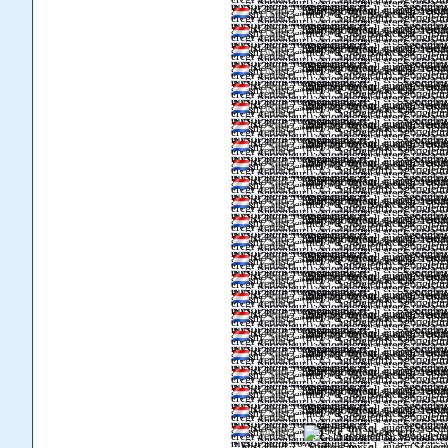
","_",$googleurl); $googleurl = eregi_replace
mysql_num_rows($rijtje); ?>
eregi_replace(";","_",$googleur
'".$list3->id."'"; $rijtje = mysql_query($select
titel); $googleurl = eregi_repl
substr("$list3->titel", 0, 50); $selecteru 
31/07-
eregi_replace("\"","_",$googleurl); $googleurl
","_",$googleurl); $googleurl = eregi_replace
mysql_num_rows($rijtje); ?>
eregi_replace(";","_",$googleur
'".$list3->id."'"; $rijtje = mysql_query($select
titel); $googleurl = eregi_repl
substr("$list3->titel", 0, 50); $selecteru 
31/07-
eregi_replace("\"","_",$googleurl); $googleurl
","_",$googleurl); $googleurl = eregi_replace
mysql_num_rows($rijtje); ?>
eregi_replace(";","_",$googleur
'".$list3->id."'"; $rijtje = mysql_query($select
titel); $googleurl = eregi_repl
substr("$list3->titel", 0, 50); $selecteru 
30/07-
eregi_replace("\"","_",$googleurl); $googleurl
","_",$googleurl); $googleurl = eregi_replace
mysql_num_rows($rijtje); ?>
eregi_replace(";","_",$googleur
'".$list3->id."'"; $rijtje = mysql_query($select
titel); $googleurl = eregi_repl
substr("$list3->titel", 0, 50); $selecteru 
30/07-
eregi_replace("\"","_",$googleurl); $googleurl
","_",$googleurl); $googleurl = eregi_replace
mysql_num_rows($rijtje); ?>
eregi_replace(";","_",$googleur
'".$list3->id."'"; $rijtje = mysql_query($select
titel); $googleurl = eregi_repl
substr("$list3->titel", 0, 50); $selecteru 
30/07-
eregi_replace("\"","_",$googleurl); $googleurl
","_",$googleurl); $googleurl = eregi_replace
mysql_num_rows($rijtje); ?>
eregi_replace(";","_",$googleur
'".$list3->id."'"; $rijtje = mysql_query($select
titel); $googleurl = eregi_repl
substr("$list3->titel", 0, 50); $selecteru 
30/07-
eregi_replace("\"","_",$googleurl); $googleurl
","_",$googleurl); $googleurl = eregi_replace
mysql_num_rows($rijtje); ?>
eregi_replace(";","_",$googleur
'".$list3->id."'"; $rijtje = mysql_query($select
titel); $googleurl = eregi_repl
substr("$list3->titel", 0, 50); $selecteru 
29/07-
eregi_replace("\"","_",$googleurl); $googleurl
","_",$googleurl); $googleurl = eregi_replace
mysql_num_rows($rijtje); ?>
eregi_replace(";","_",$googleur
'".$list3->id."'"; $rijtje = mysql_query($select
titel); $googleurl = eregi_repl
substr("$list3->titel", 0, 50); $selecteru 
29/07-
eregi_replace("\"","_",$googleurl); $googleurl
","_",$googleurl); $googleurl = eregi_replace
mysql_num_rows($rijtje); ?>
eregi_replace(";","_",$googleur
'".$list3->id."'"; $rijtje = mysql_query($select
titel); $googleurl = eregi_repl
substr("$list3->titel", 0, 50); $selecteru 
29/07-
eregi_replace("\"","_",$googleurl); $googleurl
","_",$googleurl); $googleurl = eregi_replace
mysql_num_rows($rijtje); ?>
eregi_replace(";","_",$googleur
'".$list3->id."'"; $rijtje = mysql_query($select
titel); $googleurl = eregi_repl
substr("$list3->titel", 0, 50); $selecteru 
29/07-
eregi_replace("\"","_",$googleurl); $googleurl
","_",$googleurl); $googleurl = eregi_replace
mysql_num_rows($rijtje); ?>
eregi_replace(";","_",$googleur
'".$list3->id."'"; $rijtje = mysql_query($select
titel); $googleurl = eregi_repl
substr("$list3->titel", 0, 50); $selecteru 
29/07-
eregi_replace("\"","_",$googleurl); $googleurl
","_",$googleurl); $googleurl = eregi_replace
mysql_num_rows($rijtje); ?>
eregi_replace(";","_",$googleur
'".$list3->id."'"; $rijtje = mysql_query($select
titel); $googleurl = eregi_repl
substr("$list3->titel", 0, 50); $selecteru 
29/07-
eregi_replace("\"","_",$googleurl); $googleurl
","_",$googleurl); $googleurl = eregi_replace
mysql_num_rows($rijtje); ?>
eregi_replace(";","_",$googleur
'".$list3->id."'"; $rijtje = mysql_query($select
titel); $googleurl = eregi_repl
substr("$list3->titel", 0, 50); $selecteru 
29/07-
eregi_replace("\"","_",$googleurl); $googleurl
","_",$googleurl); $googleurl = eregi_replace
mysql_num_rows($rijtje); ?>
eregi_replace(";","_",$googleur
'".$list3->id."'"; $rijtje = mysql_query($select
titel); $googleurl = eregi_repl
substr("$list3->titel", 0, 50); $selecteru 
29/07-
eregi_replace("\"","_",$googleurl); $googleurl
","_",$googleurl); $googleurl = eregi_replace
mysql_num_rows($rijtje); ?>
eregi_replace(";","_",$googleur
'".$list3->id."'"; $rijtje = mysql_query($select
titel); $googleurl = eregi_repl
substr("$list3->titel", 0, 50); $selecteru 
29/07-
eregi_replace("\"","_",$googleurl); $googleurl
","_",$googleurl); $googleurl = eregi_replace
mysql_num_rows($rijtje); ?>
eregi_replace(";","_",$googleur
'".$list3->id."'"; $rijtje = mysql_query($select
titel); $googleurl = eregi_repl
substr("$list3->titel", 0, 50); $selecteru 
29/07-
eregi_replace("\"","_",$googleurl); $googleurl
","_",$googleurl); $googleurl = eregi_replace
mysql_num_rows($rijtje); ?>
eregi_replace(";","_",$googleur
'".$list3->id."'"; $rijtje = mysql_query($select
titel); $googleurl = eregi_repl
substr("$list3->titel", 0, 50); $selecteru 
29/07-
eregi_replace("\"","_",$googleurl); $googleurl
","_",$googleurl); $googleurl = eregi_replace
mysql_num_rows($rijtje); ?>
eregi_replace(";","_",$googleur
'".$list3->id."'"; $rijtje = mysql_query($select
titel); $googleurl = eregi_repl
substr("$list3->titel", 0, 50); $selecteru 
29/07-
eregi_replace("\"","_",$googleurl); $googleurl
","_",$googleurl); $googleurl = eregi_replace
mysql_num_rows($rijtje); ?>
eregi_replace(";","_",$googleur
'".$list3->id."'"; $rijtje = mysql_query($select
titel); $googleurl = eregi_repl
substr("$list3->titel", 0, 50); $selecteru 
29/07-
eregi_replace("\"","_",$googleurl); $googleurl
","_",$googleurl); $googleurl = eregi_replace
mysql_num_rows($rijtje); ?>
eregi_replace(";","_",$googleur
'".$list3->id."'"; $rijtje = mysql_query($select
titel); $googleurl = eregi_repl
substr("$list3->titel", 0, 50); $selecteru 
29/07-
eregi_replace("\"","_",$googleurl); $googleurl
","_",$googleurl); $googleurl = eregi_replace
mysql_num_rows($rijtje); ?>
eregi_replace(";","_",$googleur
'".$list3->id."'"; $rijtje = mysql_query($select
titel); $googleurl = eregi_repl
substr("$list3->titel", 0, 50); $selecteru 
29/07-
eregi_replace("\"","_",$googleurl); $googleurl
","_",$googleurl); $googleurl = eregi_replace
mysql_num_rows($rijtje); ?>
eregi_replace(";","_",$googleur
'".$list3->id."'"; $rijtje = mysql_query($select
titel); $googleurl = eregi_repl
substr("$list3->titel", 0, 50); $selecteru 
29/07-
eregi_replace("\"","_",$googleurl); $googleurl
","_",$googleurl); $googleurl = eregi_replace
mysql_num_rows($rijtje); ?>
eregi_replace(";","_",$googleur
'".$list3->id."'"; $rijtje = mysql_query($select
substr("$list3->titel", 0, 50); $selecteru 
00/00-
eregi_replace("\"","_",$googleurl); $googleurl
Geld inzetten op voetbal we
","_",$googleurl); $googleurl = eregi_replace
mysql_num_rows($rijtje); ?>
'".$list3->id."'"; $rijtje = mysql_query($select