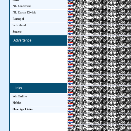
eregi_replace("\"","_",$googleurl); $googleurl
","_",$googleurl); $googleurl = eregi_replace
mysql_num_rows($rijtje); ?>
eregi_replace(";","_",$googleur
'".$list3->id."'"; $rijtje = mysql_query($select
titel); $googleurl = eregi_repl
substr("$list3->titel", 0, 50); $selecteru 
04/08-
eregi_replace("\"","_",$googleurl); $googleurl
NL Eredivisie
","_",$googleurl); $googleurl = eregi_replace
mysql_num_rows($rijtje); ?>
eregi_replace(";","_",$googleur
'".$list3->id."'"; $rijtje = mysql_query($select
titel); $googleurl = eregi_repl
substr("$list3->titel", 0, 50); $selecteru 
04/08-
eregi_replace("\"","_",$googleurl); $googleurl
NL Eerste Divisie
","_",$googleurl); $googleurl = eregi_replace
mysql_num_rows($rijtje); ?>
eregi_replace(";","_",$googleur
'".$list3->id."'"; $rijtje = mysql_query($select
titel); $googleurl = eregi_repl
substr("$list3->titel", 0, 50); $selecteru 
04/08-
eregi_replace("\"","_",$googleurl); $googleurl
","_",$googleurl); $googleurl = eregi_replace
Portugal
mysql_num_rows($rijtje); ?>
eregi_replace(";","_",$googleur
'".$list3->id."'"; $rijtje = mysql_query($select
titel); $googleurl = eregi_repl
substr("$list3->titel", 0, 50); $selecteru 
04/08-
eregi_replace("\"","_",$googleurl); $googleurl
","_",$googleurl); $googleurl = eregi_replace
mysql_num_rows($rijtje); ?>
eregi_replace(";","_",$googleur
Schotland
'".$list3->id."'"; $rijtje = mysql_query($select
titel); $googleurl = eregi_repl
substr("$list3->titel", 0, 50); $selecteru 
04/08-
eregi_replace("\"","_",$googleurl); $googleurl
","_",$googleurl); $googleurl = eregi_replace
mysql_num_rows($rijtje); ?>
eregi_replace(";","_",$googleur
'".$list3->id."'"; $rijtje = mysql_query($select
titel); $googleurl = eregi_repl
Spanje
substr("$list3->titel", 0, 50); $selecteru 
04/08-
eregi_replace("\"","_",$googleurl); $googleurl
","_",$googleurl); $googleurl = eregi_replace
mysql_num_rows($rijtje); ?>
eregi_replace(";","_",$googleur
'".$list3->id."'"; $rijtje = mysql_query($select
titel); $googleurl = eregi_repl
substr("$list3->titel", 0, 50); $selecteru 
04/08-
eregi_replace("\"","_",$googleurl); $googleurl
Advertentie
","_",$googleurl); $googleurl = eregi_replace
mysql_num_rows($rijtje); ?>
eregi_replace(";","_",$googleur
'".$list3->id."'"; $rijtje = mysql_query($select
titel); $googleurl = eregi_repl
substr("$list3->titel", 0, 50); $selecteru 
04/08-
eregi_replace("\"","_",$googleurl); $googleurl
","_",$googleurl); $googleurl = eregi_replace
mysql_num_rows($rijtje); ?>
eregi_replace(";","_",$googleur
'".$list3->id."'"; $rijtje = mysql_query($select
titel); $googleurl = eregi_repl
substr("$list3->titel", 0, 50); $selecteru 
04/08-
eregi_replace("\"","_",$googleurl); $googleurl
","_",$googleurl); $googleurl = eregi_replace
mysql_num_rows($rijtje); ?>
eregi_replace(";","_",$googleur
'".$list3->id."'"; $rijtje = mysql_query($select
titel); $googleurl = eregi_repl
substr("$list3->titel", 0, 50); $selecteru 
04/08-
eregi_replace("\"","_",$googleurl); $googleurl
","_",$googleurl); $googleurl = eregi_replace
mysql_num_rows($rijtje); ?>
eregi_replace(";","_",$googleur
'".$list3->id."'"; $rijtje = mysql_query($select
titel); $googleurl = eregi_repl
substr("$list3->titel", 0, 50); $selecteru 
04/08-
eregi_replace("\"","_",$googleurl); $googleurl
","_",$googleurl); $googleurl = eregi_replace
mysql_num_rows($rijtje); ?>
eregi_replace(";","_",$googleur
'".$list3->id."'"; $rijtje = mysql_query($select
titel); $googleurl = eregi_repl
substr("$list3->titel", 0, 50); $selecteru 
04/08-
eregi_replace("\"","_",$googleurl); $googleurl
","_",$googleurl); $googleurl = eregi_replace
mysql_num_rows($rijtje); ?>
eregi_replace(";","_",$googleur
'".$list3->id."'"; $rijtje = mysql_query($select
titel); $googleurl = eregi_repl
substr("$list3->titel", 0, 50); $selecteru 
04/08-
eregi_replace("\"","_",$googleurl); $googleurl
","_",$googleurl); $googleurl = eregi_replace
mysql_num_rows($rijtje); ?>
eregi_replace(";","_",$googleur
'".$list3->id."'"; $rijtje = mysql_query($select
titel); $googleurl = eregi_repl
substr("$list3->titel", 0, 50); $selecteru 
04/08-
eregi_replace("\"","_",$googleurl); $googleurl
","_",$googleurl); $googleurl = eregi_replace
mysql_num_rows($rijtje); ?>
eregi_replace(";","_",$googleur
'".$list3->id."'"; $rijtje = mysql_query($select
titel); $googleurl = eregi_repl
substr("$list3->titel", 0, 50); $selecteru 
04/08-
eregi_replace("\"","_",$googleurl); $googleurl
","_",$googleurl); $googleurl = eregi_replace
mysql_num_rows($rijtje); ?>
eregi_replace(";","_",$googleur
'".$list3->id."'"; $rijtje = mysql_query($select
titel); $googleurl = eregi_repl
Links
substr("$list3->titel", 0, 50); $selecteru 
04/08-
eregi_replace("\"","_",$googleurl); $googleurl
","_",$googleurl); $googleurl = eregi_replace
mysql_num_rows($rijtje); ?>
eregi_replace(";","_",$googleur
'".$list3->id."'"; $rijtje = mysql_query($select
titel); $googleurl = eregi_repl
substr("$list3->titel", 0, 50); $selecteru 
02/08-
eregi_replace("\"","_",$googleurl); $googleurl
","_",$googleurl); $googleurl = eregi_replace
WarOnline
mysql_num_rows($rijtje); ?>
eregi_replace(";","_",$googleur
'".$list3->id."'"; $rijtje = mysql_query($select
titel); $googleurl = eregi_repl
substr("$list3->titel", 0, 50); $selecteru 
02/08-
eregi_replace("\"","_",$googleurl); $googleurl
","_",$googleurl); $googleurl = eregi_replace
mysql_num_rows($rijtje); ?>
eregi_replace(";","_",$googleur
Habbo
'".$list3->id."'"; $rijtje = mysql_query($select
titel); $googleurl = eregi_repl
substr("$list3->titel", 0, 50); $selecteru 
02/08-
eregi_replace("\"","_",$googleurl); $googleurl
","_",$googleurl); $googleurl = eregi_replace
mysql_num_rows($rijtje); ?>
eregi_replace(";","_",$googleur
'".$list3->id."'"; $rijtje = mysql_query($select
Overige Links
titel); $googleurl = eregi_repl
substr("$list3->titel", 0, 50); $selecteru 
02/08-
eregi_replace("\"","_",$googleurl); $googleurl
","_",$googleurl); $googleurl = eregi_replace
mysql_num_rows($rijtje); ?>
eregi_replace(";","_",$googleur
'".$list3->id."'"; $rijtje = mysql_query($select
titel); $googleurl = eregi_repl
substr("$list3->titel", 0, 50); $selecteru 
02/08-
eregi_replace("\"","_",$googleurl); $googleurl
","_",$googleurl); $googleurl = eregi_replace
mysql_num_rows($rijtje); ?>
eregi_replace(";","_",$googleur
'".$list3->id."'"; $rijtje = mysql_query($select
titel); $googleurl = eregi_repl
substr("$list3->titel", 0, 50); $selecteru 
02/08-
eregi_replace("\"","_",$googleurl); $googleurl
","_",$googleurl); $googleurl = eregi_replace
mysql_num_rows($rijtje); ?>
eregi_replace(";","_",$googleur
'".$list3->id."'"; $rijtje = mysql_query($select
titel); $googleurl = eregi_repl
substr("$list3->titel", 0, 50); $selecteru 
02/08-
eregi_replace("\"","_",$googleurl); $googleurl
","_",$googleurl); $googleurl = eregi_replace
mysql_num_rows($rijtje); ?>
eregi_replace(";","_",$googleur