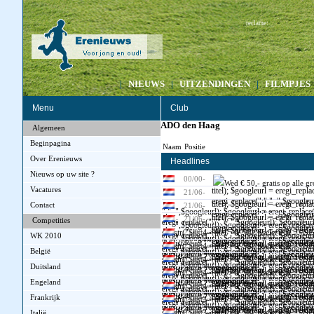
:
reclame
|
NIEUWS
|
UITZENDINGEN
|
FILMPJES
Menu
Club
ADO den Haag
Algemeen
Beginpagina
Naam
Positie
Over Erenieuws
Headlines
Nieuws op uw site ?
00/00-
Wed € 50,- gratis op alle gr
Vacatures
titel); $googleurl = eregi_repl
21/06-
eregi_replace(";","_",$googleur
titel); $googleurl = eregi_repl
Contact
21/06-
","_",$googleurl); $googleurl = eregi_replace
eregi_replace(";","_",$googleur
titel); $googleurl = eregi_repl
21/06-
Competities
eregi_replace("\"","_",$googleurl); $googleurl
","_",$googleurl); $googleurl = eregi_replace
eregi_replace(";","_",$googleur
titel); $googleurl = eregi_repl
substr("$list4->titel", 0, 50); $selecteru 
21/06-
eregi_replace("\"","_",$googleurl); $googleurl
WK 2010
","_",$googleurl); $googleurl = eregi_replace
eregi_replace(";","_",$googleur
'".$list4->id."'"; $rijtje = mysql_query($select
titel); $googleurl = eregi_repl
substr("$list4->titel", 0, 50); $selecteru 
21/06-
eregi_replace("\"","_",$googleurl); $googleurl
","_",$googleurl); $googleurl = eregi_replace
België
mysql_num_rows($rijtje); ?>
eregi_replace(";","_",$googleur
'".$list4->id."'"; $rijtje = mysql_query($select
titel); $googleurl = eregi_repl
substr("$list4->titel", 0, 50); $selecteru 
05/08-
eregi_replace("\"","_",$googleurl); $googleurl
","_",$googleurl); $googleurl = eregi_replace
mysql_num_rows($rijtje); ?>
Duitsland
eregi_replace(";","_",$googleur
'".$list4->id."'"; $rijtje = mysql_query($select
titel); $googleurl = eregi_repl
substr("$list4->titel", 0, 50); $selecteru 
05/08-
eregi_replace("\"","_",$googleurl); $googleurl
","_",$googleurl); $googleurl = eregi_replace
mysql_num_rows($rijtje); ?>
eregi_replace(";","_",$googleur
Engeland
'".$list4->id."'"; $rijtje = mysql_query($select
titel); $googleurl = eregi_repl
substr("$list4->titel", 0, 50); $selecteru 
05/08-
eregi_replace("\"","_",$googleurl); $googleurl
","_",$googleurl); $googleurl = eregi_replace
mysql_num_rows($rijtje); ?>
eregi_replace(";","_",$googleur
'".$list4->id."'"; $rijtje = mysql_query($select
titel); $googleurl = eregi_repl
Frankrijk
substr("$list3->titel", 0, 50); $selecteru 
04/08-
eregi_replace("\"","_",$googleurl); $googleurl
","_",$googleurl); $googleurl = eregi_replace
mysql_num_rows($rijtje); ?>
eregi_replace(";","_",$googleur
'".$list3->id."'"; $rijtje = mysql_query($select
titel); $googleurl = eregi_repl
substr("$list3->titel", 0, 50); $selecteru 
04/08-
Italië