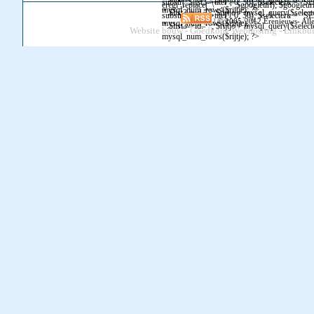
substr("$list3->titel", 0, 50); $selecteru 
eregi_replace("\"","_",$googleurl); $googleurl
mysql_num_rows($rijtje); ?>
'".$list3->id."'"; $rijtje = mysql_query($select
substr("$list3->titel", 0, 50); $selecteru 
| © 2005-2012 Erenieuws- All
mysql_num_rows($rijtje); ?>
'".$list3->id."'"; $rijtje = mysql_query($select
Website bouw
-
Goedkope Webhosting
-
Linkbui
mysql_num_rows($rijtje); ?>